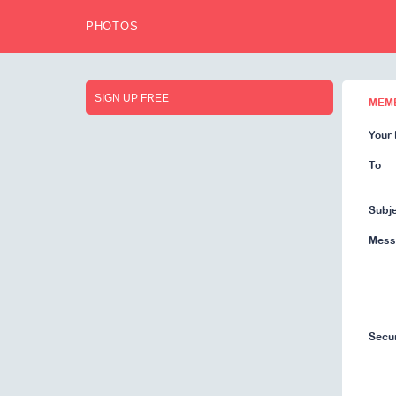
PHOTOS
SIGN UP FREE
MEM
Your 
To
Subj
Mess
Secu