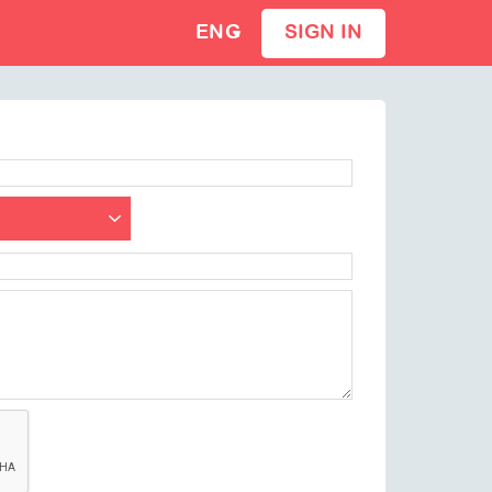
ENG
SIGN IN