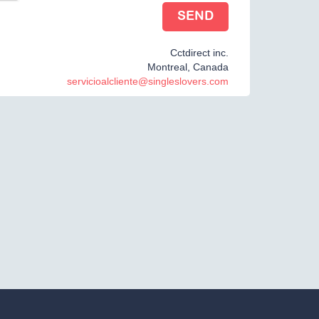
Cctdirect inc.
Montreal, Canada
servicioalcliente@singleslovers.com