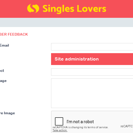
BER FEEDBACK
Email
ect
age
re Image