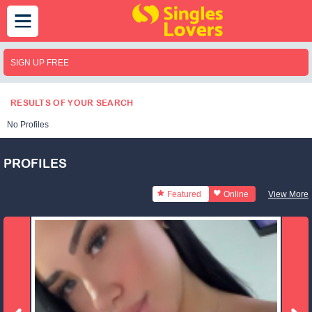
SIGN UP FREE
RESULTS OF YOUR SEARCH
No Profiles
PROFILES
Featured
Online
View More