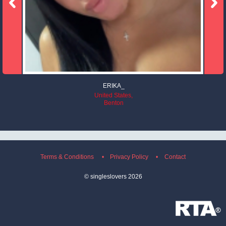
ERIKA_
United States,
Benton
Terms & Conditions
Privacy Policy
Contact
©
singleslovers
2026