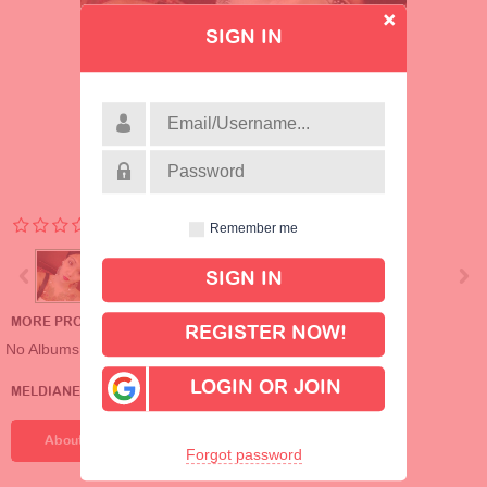
SIGN IN
Remember me
MORE PROFILE ALBUMS
REGISTER NOW!
No Albums
LOGIN OR JOIN
MELDIANE_199434608'S DETAILS
About Me
Forgot password