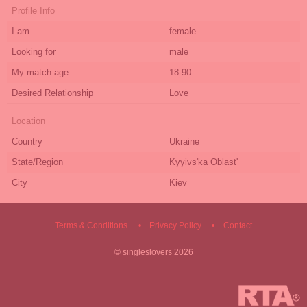
Profile Info
I am
female
Looking for
male
My match age
18-90
Desired Relationship
Love
Location
Country
Ukraine
State/Region
Kyyivs'ka Oblast'
City
Kiev
Terms & Conditions
Privacy Policy
Contact
©
singleslovers
2026