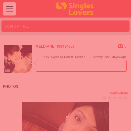
SIGN UP FREE
5
MELDIANE_199434608
Kiev
,
Kyyivs'ka Oblast'
,
Ukraine
Activity: 2280 day(s) ago
PHOTOS
View Photo