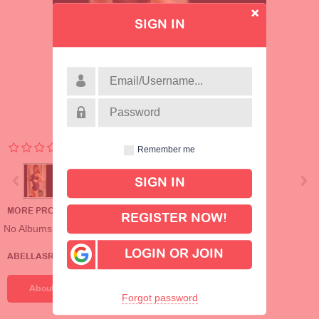
SIGN IN
Remember me
MORE PROFILE ALBUMS
REGISTER NOW!
No Albums
LOGIN OR JOIN
ABELLASREALGOOD'S DETAILS
About Me
Forgot password