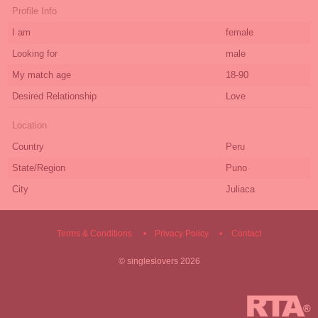
Profile Info
I am
female
Looking for
male
My match age
18-90
Desired Relationship
Love
Location
Country
Peru
State/Region
Puno
City
Juliaca
Terms & Conditions
Privacy Policy
Contact
©
singleslovers
2026