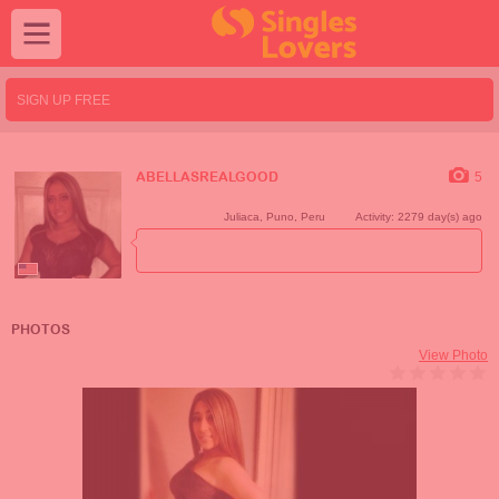
SIGN UP FREE
5
ABELLASREALGOOD
Juliaca
,
Puno
,
Peru
Activity: 2279 day(s) ago
PHOTOS
View Photo