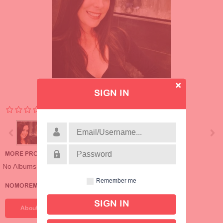
SIGN IN
MORE PROFILE ALBUMS
No Albums
Remember me
NOMOREMRS'S DETAILS
About Me
About Me