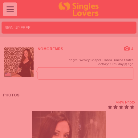
SIGN UP FREE
4
NOMOREMRS
56 y/o,
Wesley Chapel
,
Florida
,
United States
Activity: 1969 day(s) ago
PHOTOS
View Photo