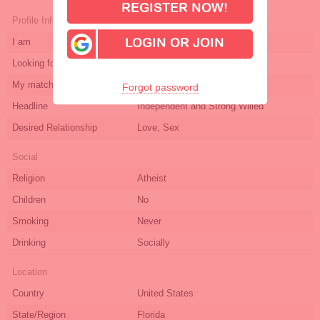
REGISTER NOW!
Profile Info
I am
female
LOGIN OR JOIN
Looking for
male
My match age
28-65
Forgot password
Headline
Independent and Strong Willed
Desired Relationship
Love, Sex
Social
Religion
Atheist
Children
No
Smoking
Never
Drinking
Socially
Location
Country
United States
State/Region
Florida