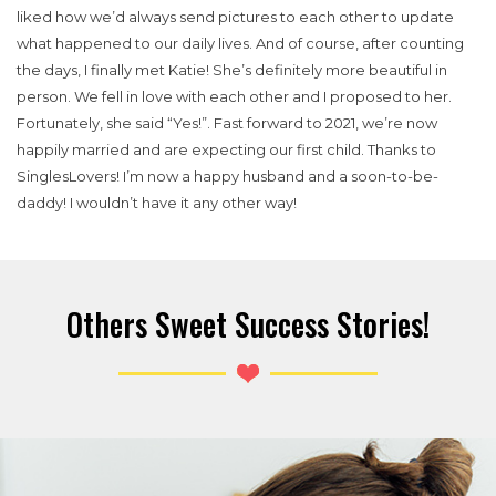
liked how we’d always send pictures to each other to update
what happened to our daily lives. And of course, after counting
the days, I finally met Katie! She’s definitely more beautiful in
person.
We fell in love with each other and I proposed to her.
Fortunately, she said “Yes!”. Fast forward to 2021, we’re now
happily married and are expecting our first child. Thanks to
SinglesLovers! I’m now a happy husband and a soon-to-be-
daddy! I wouldn’t have it any other way!
Others Sweet Success Stories!