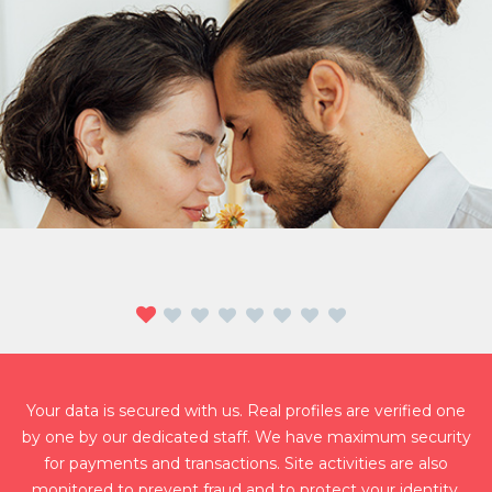
JILL AND PHILIP
Jill who just ended her 9 year relationship has found true love in
SinglesLovers. Philip, who is into online games, has found
connection with Jill instantly. After two months of dating and
Your data is secured with us. Real profiles are verified one
many successful dates after, they now live together happier than
by one by our dedicated staff. We have maximum security
ever!
for payments and transactions. Site activities are also
monitored to prevent fraud and to protect your identity.