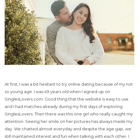
At first, I was a bit hesitant to try online dating because of my not
so young age. I was 49 years old when I signed-up on
SinglesLovers.com. Good thing that the website is easy to use
and I had matches already during my first days of exploring
SinglesLovers. Then there was this one girl who really caught my
attention. Seeing her smile on her pictures has always made my
day. We chatted almost everyday and despite the age gap, we
still maintained interest and fun when talking with each other. I