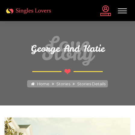
Love
Story
George And Katie
Home
Stories
Stories Details